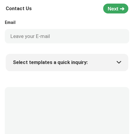
Contact Us
Next
Email
Select templates a quick inquiry:
Product price
Min.order quantity
Request a samples
More details