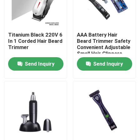
Factory Tour
Titanium Black 220V 6
AAA Battery Hair
Quality Control
In 1 Corded Hair Beard
Beard Trimmer Safety
Trimmer
Convenient Adjustable
Small Hair Clippers
Contact Us
Send Inquiry
Send Inquiry
Request A Quote
Hair Straightening Tools
Hair Curling Iron
Hair Styling Comb