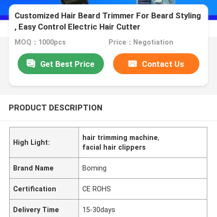
Customized Hair Beard Trimmer For Beard Styling
, Easy Control Electric Hair Cutter
MOQ：1000pcs
Price：Negotiation
Get Best Price
Contact Us
PRODUCT DESCRIPTION
hair trimming machine
,
High Light:
facial hair clippers
Brand Name
Boming
Certification
CE ROHS
Delivery Time
15-30days