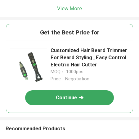
View More
Get the Best Price for
Customized Hair Beard Trimmer
For Beard Styling , Easy Control
Electric Hair Cutter
MOQ： 1000pcs
Price：Negotiation
Continue
Recommended Products