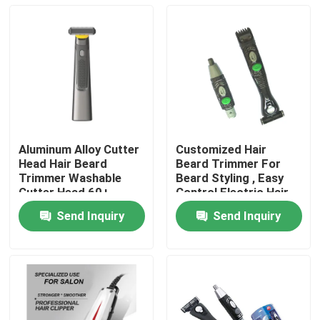
Aluminum Alloy Cutter
Customized Hair
Head Hair Beard
Beard Trimmer For
Trimmer Washable
Beard Styling , Easy
Cutter Head 60+
Control Electric Hair
Minutes Runtime
Cutter
Send Inquiry
Send Inquiry
Home
Products
About Us