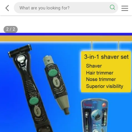
2
/
2