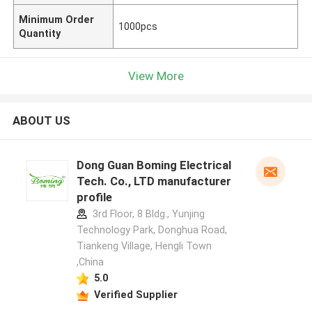
Minimum Order
1000pcs
Quantity
View More
ABOUT US
Dong Guan Boming Electrical
Tech. Co., LTD manufacturer
profile
3rd Floor, 8 Bldg., Yunjing
Technology Park, Donghua Road,
Tiankeng Village, Hengli Town
,China
5.0
Verified Supplier