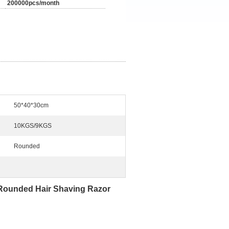
200000pcs/month
50*40*30cm
10KGS/9KGS
Rounded
Rounded Hair Shaving Razor