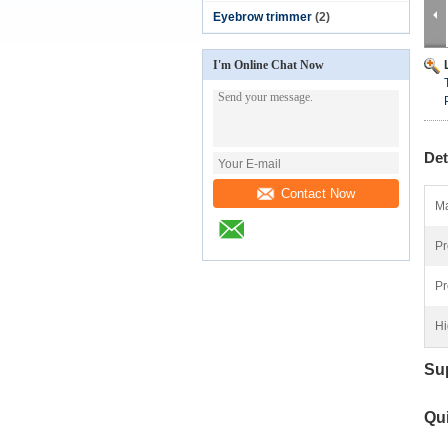
Eyebrow trimmer
(2)
I'm Online Chat Now
Det
Contact Now
Ma
Pr
Pr
Hi
Su
Qui