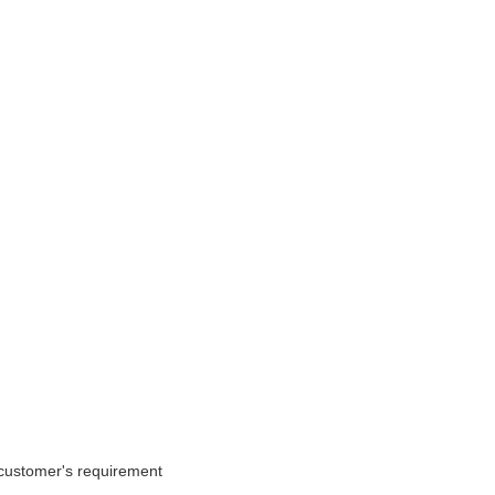
o customer's requirement