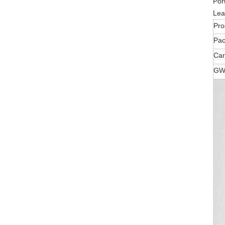
Por
Lea
Pro
Pa
Car
GW