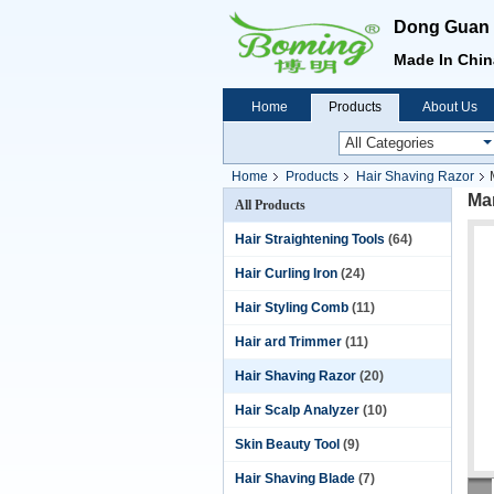
Dong Guan B
Made In China
Home
Products
About Us
Home
Products
Hair Shaving Razor
Man
All Products
Hair Straightening Tools
(64)
Hair Curling Iron
(24)
Hair Styling Comb
(11)
Hair ard Trimmer
(11)
Hair Shaving Razor
(20)
Hair Scalp Analyzer
(10)
Skin Beauty Tool
(9)
Hair Shaving Blade
(7)