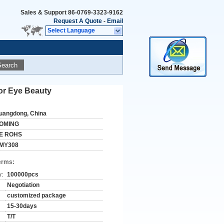
Sales & Support
86-0769-3323-9162
Request A Quote
-
Email
Select Language
Search
or Eye Beauty
uangdong, China
OMING
E ROHS
MY308
erms:
y:
100000pcs
Negotiation
customized package
15-30days
T/T