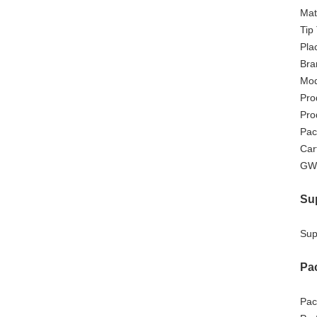
Mat
Tip
Pla
Bra
Mod
Pro
Pro
Pac
Car
GW
Sup
Supp
Pa
Pac