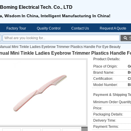
oming Electrical Tech. Co., LTD
, Wisdom In China, Intelligent Manufacturing In China!
Factory Tour
Quality Control
Contact Us
Request A Quote
Manual Mini Tinkle Ladies Eyebrow Trimmer Plastics Handle For Eye Beauty
ual Mini Tinkle Ladies Eyebrow Trimmer Plastics Handle F
Product Details:
Place of Origin:
G
Brand Name:
B
Certification:
C
Model Number:
B
Payment & Shipping T
Minimum Order Quantit
Price:
Packaging Details:
Delivery Time:
Payment Terms: