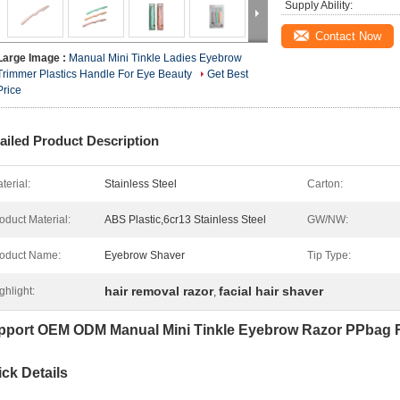
Supply Ability:
Contact Now
Large Image :
Manual Mini Tinkle Ladies Eyebrow
Trimmer Plastics Handle For Eye Beauty
Get Best
Price
ailed Product Description
terial:
Stainless Steel
Carton:
oduct Material:
ABS Plastic,6cr13 Stainless Steel
GW/NW:
oduct Name:
Eyebrow Shaver
Tip Type:
hair removal razor
facial hair shaver
ghlight:
,
pport OEM ODM Manual Mini Tinkle Eyebrow Razor PPbag 
ck Details