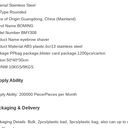
erial:
Stainless Steel
 Type:
Rounded
ce of Origin:Guangdong
, China (Mainland)
nd Name:
BOMING
el Number:
BMY308
duct Name:
eyebrow shaver
duct Material:
ABS plastic,6cr13 stainless steel
kage:
PPbag package,blister card package,1200pcs/carton
ton:
50*40*30cm
/NW:
10KGS/9KGS
ply Ability
ly Ability: 2
00000 Piece/Pieces per Month
ckaging & Delivery
kaging Details
Bulk,
2pcs/plastic bad, 3pcs/plastic bag, also can up t