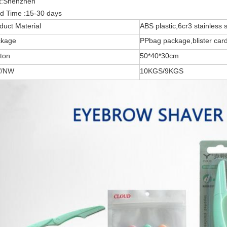
t
:Shenzhen
d Time :
15-30 days
duct Material
ABS plastic,6cr3 stainless s
ckage
PPbag package,blister car
ton
50*40*30cm
/NW
10KGS/9KGS