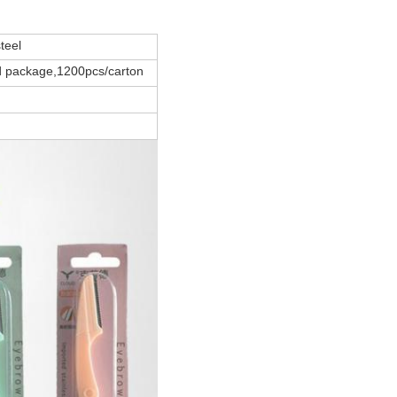
teel
d package,1200pcs/carton